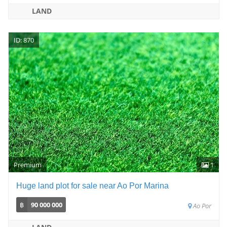
LAND
ID: 870
Premium
1
Huge land plot for sale near Ao Por Marina
฿
90 000 000
Ao Por