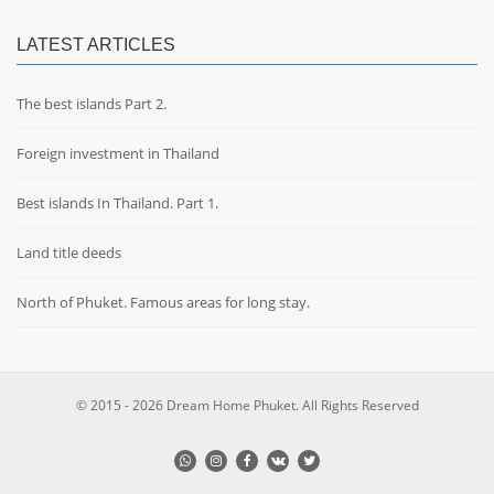
LATEST ARTICLES
The best islands Part 2.
Foreign investment in Thailand
Best islands In Thailand. Part 1.
Land title deeds
North of Phuket. Famous areas for long stay.
© 2015 - 2026 Dream Home Phuket. All Rights Reserved