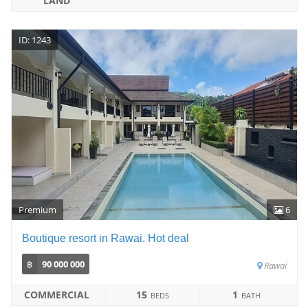
LAND
ID: 1243
Premium
6
Boutique resort in Rawai. Hot deal
฿
90 000 000
Rawai
COMMERCIAL
15
1
BEDS
BATH