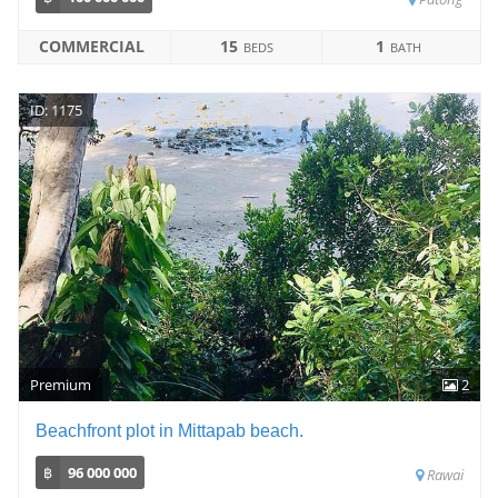
COMMERCIAL
15
1
BEDS
BATH
ID: 1175
Premium
2
Beachfront plot in Mittapab beach.
฿
96 000 000
Rawai