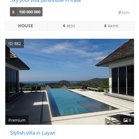
Sky pool villa penthouse in Kata
฿
100 000 000
Kata
HOUSE
4
4
BEDS
BATHS
ID: 882
Premium
8
Stylish villa in Layan