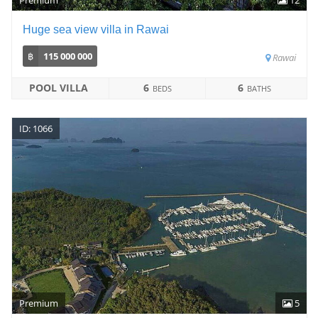
Huge sea view villa in Rawai
฿
115 000 000
Rawai
POOL VILLA
6
6
BEDS
BATHS
ID: 1066
Premium
5