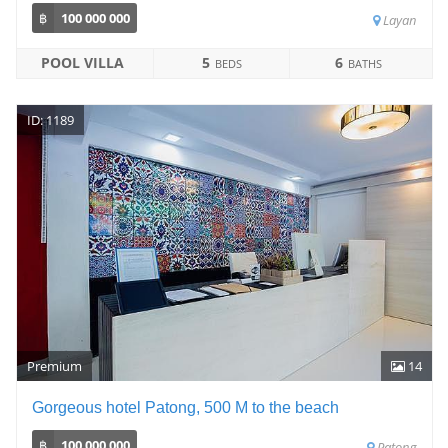
฿
100 000 000
Layan
POOL VILLA
5
6
BEDS
BATHS
ID: 1189
Premium
14
Gorgeous hotel Patong, 500 M to the beach
฿
100 000 000
Patong