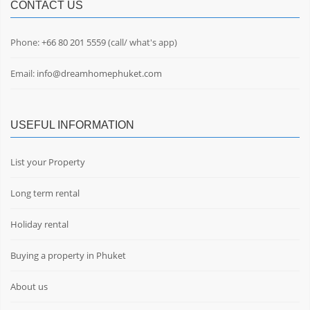
CONTACT US
Phone:
+66 80 201 5559
(call/ what's app)
Email:
info@dreamhomephuket.com
USEFUL INFORMATION
List your Property
Long term rental
Holiday rental
Buying a property in Phuket
About us