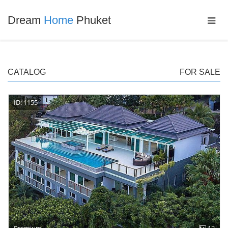
Dream
Home
Phuket
CATALOG
FOR SALE
ID: 1155
Premium
12