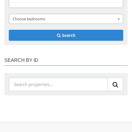
Choose bedrooms
Search
SEARCH BY ID