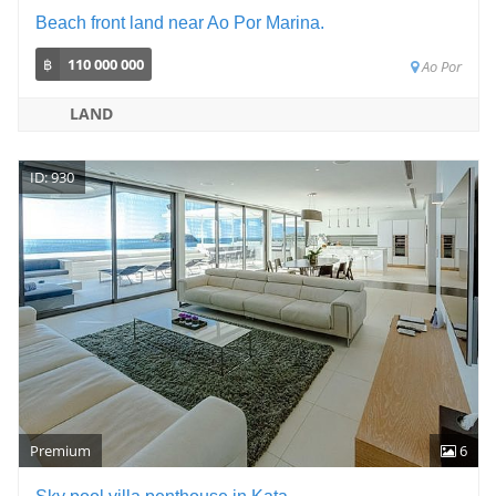
Beach front land near Ao Por Marina.
฿
110 000 000
Ao Por
LAND
ID: 930
Premium
6