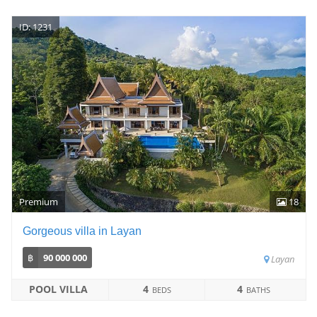
ID: 1231
Premium
18
Gorgeous villa in Layan
฿
90 000 000
Layan
POOL VILLA
4
4
BEDS
BATHS