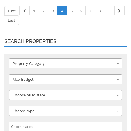
First
1
2
3
4
5
6
7
8
…
Last
SEARCH PROPERTIES
Property Category
Max Budget
Choose build state
Choose type