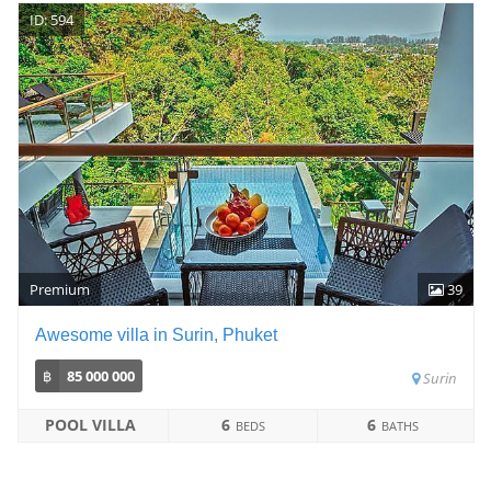
ID: 594
Premium
39
Awesome villa in Surin, Phuket
฿
85 000 000
Surin
POOL VILLA
6
6
BEDS
BATHS