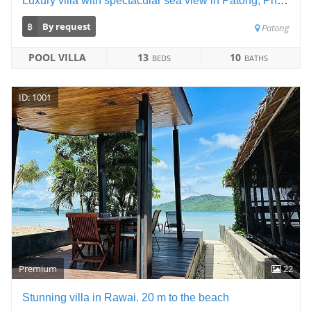
Luxury villa with spectacular sea view in Patong, Phuket
฿
By request
Patong
POOL VILLA
13
10
BEDS
BATHS
ID: 1001
Premium
22
Stunning villa in Rawai. 20 m to the beach