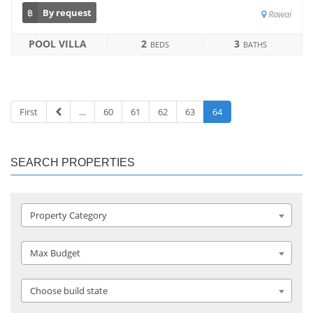
฿
By request
Rawai
POOL VILLA
2
3
BEDS
BATHS
First
…
60
61
62
63
64
SEARCH PROPERTIES
Property Category
Max Budget
Choose build state