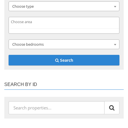
Choose type
Choose bedrooms
Search
SEARCH BY ID