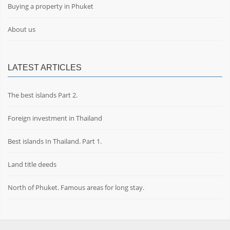
Buying a property in Phuket
About us
LATEST ARTICLES
The best islands Part 2.
Foreign investment in Thailand
Best islands In Thailand. Part 1.
Land title deeds
North of Phuket. Famous areas for long stay.