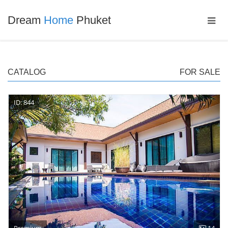
Dream
Home
Phuket
CATALOG
FOR SALE
ID: 844
Premium
14