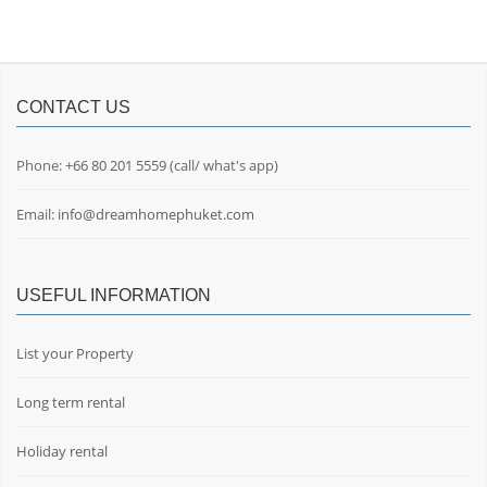
CONTACT US
Phone:
+66 80 201 5559
(call/ what's app)
Email:
info@dreamhomephuket.com
USEFUL INFORMATION
List your Property
Long term rental
Holiday rental