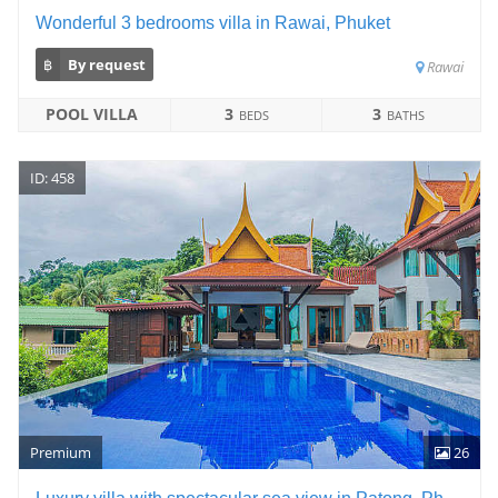
Wonderful 3 bedrooms villa in Rawai, Phuket
฿
By request
Rawai
POOL VILLA
3
3
BEDS
BATHS
ID: 458
Premium
26