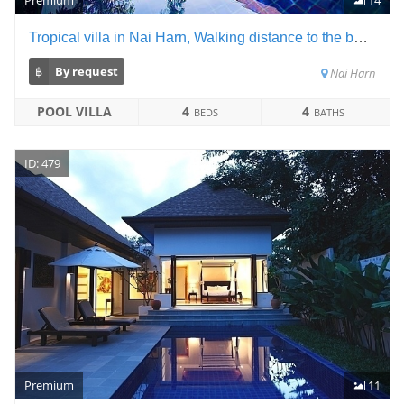
Tropical villa in Nai Harn, Walking distance to the beach
฿
By request
Nai Harn
POOL VILLA
4
4
BEDS
BATHS
ID: 479
Premium
11