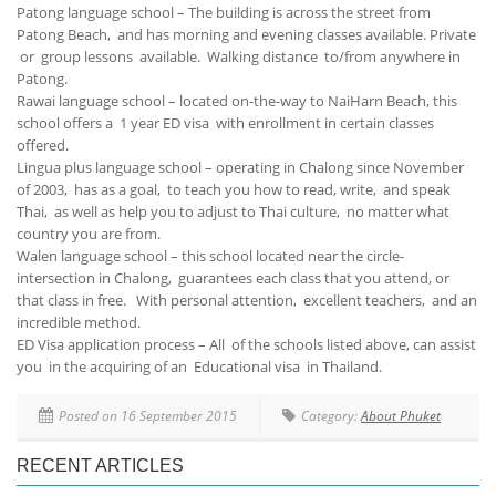
Patong language school – The building is across the street from
Patong Beach, and has morning and evening classes available. Private
or group lessons available. Walking distance to/from anywhere in
Patong.
Rawai language school – located on-the-way to NaiHarn Beach, this
school offers a 1 year ED visa with enrollment in certain classes
offered.
Lingua plus language school – operating in Chalong since November
of 2003, has as a goal, to teach you how to read, write, and speak
Thai, as well as help you to adjust to Thai culture, no matter what
country you are from.
Walen language school – this school located near the circle-
intersection in Chalong, guarantees each class that you attend, or
that class in free. With personal attention, excellent teachers, and an
incredible method.
ED Visa application process – All of the schools listed above, can assist
you in the acquiring of an Educational visa in Thailand.
Posted on 16 September 2015
Category:
About Phuket
RECENT ARTICLES