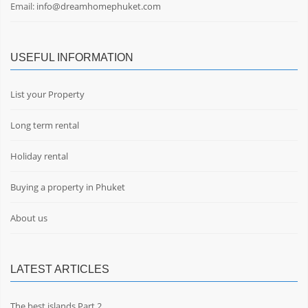
Email:
info@dreamhomephuket.com
USEFUL INFORMATION
List your Property
Long term rental
Holiday rental
Buying a property in Phuket
About us
LATEST ARTICLES
The best islands Part 2.