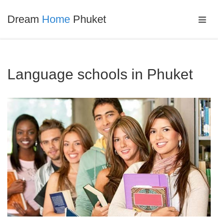
Dream
Home
Phuket
Language schools in Phuket