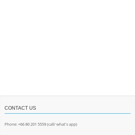
CONTACT US
Phone:
+66 80 201 5559
(call/ what's app)