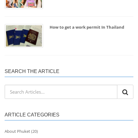
How to get a work permit In Thailand
SEARCH THE ARTICLE
ARTICLE CATEGORIES
About Phuket
(20)