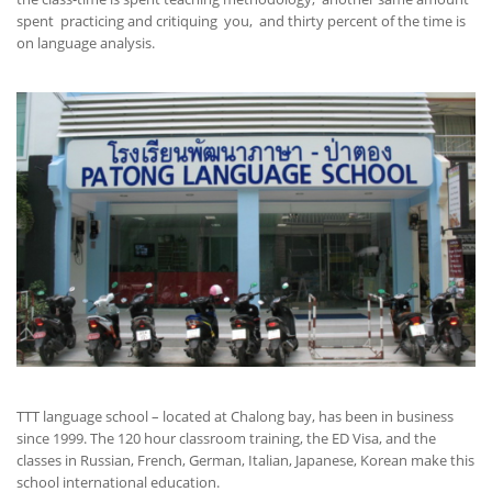
spent practicing and critiquing you, and thirty percent of the time is
on language analysis.
TTT language school – located at Chalong bay, has been in business
since 1999. The 120 hour classroom training, the ED Visa, and the
classes in Russian, French, German, Italian, Japanese, Korean make this
school international education.