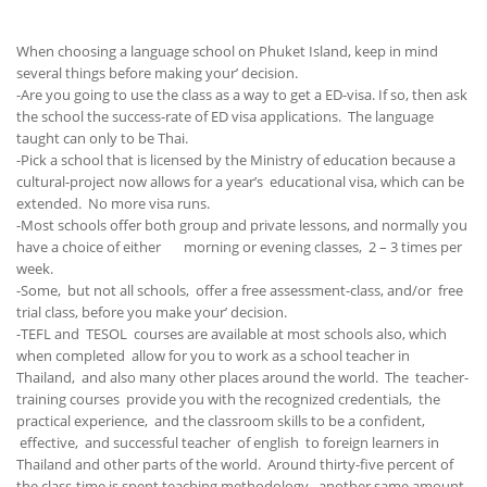
When choosing a language school on Phuket Island, keep in mind
several things before making your’ decision.
-Are you going to use the class as a way to get a ED-visa. If so, then ask
the school the success-rate of ED visa applications. The language
taught can only to be Thai.
-Pick a school that is licensed by the Ministry of education because a
cultural-project now allows for a year’s educational visa, which can be
extended. No more visa runs.
-Most schools offer both group and private lessons, and normally you
have a choice of either morning or evening classes, 2 – 3 times per
week.
-Some, but not all schools, offer a free assessment-class, and/or free
trial class, before you make your’ decision.
-TEFL and TESOL courses are available at most schools also, which
when completed allow for you to work as a school teacher in
Thailand, and also many other places around the world. The teacher-
training courses provide you with the recognized credentials, the
practical experience, and the classroom skills to be a confident,
effective, and successful teacher of english to foreign learners in
Thailand and other parts of the world. Around thirty-five percent of
the class-time is spent teaching methodology, another same amount