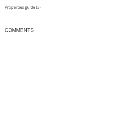
Properties guide
(3)
COMMENTS