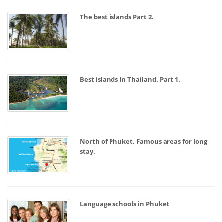
The best islands Part 2.
Best islands In Thailand. Part 1.
North of Phuket. Famous areas for long
stay.
Language schools in Phuket