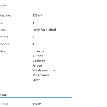
rior:
ing area:
220 m²
s:
1
ished:
Fully furnished
rooms
3
hrooms
4
udes:
Internet
Air con
Cable tv
Fridge
Wash machine
Microwave
Oven
rior:
 area:
616 m²