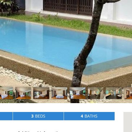
3
BEDS
4
BATHS