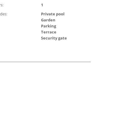
s:
1
udes:
Private pool
Garden
Parking
Terrace
Security gate