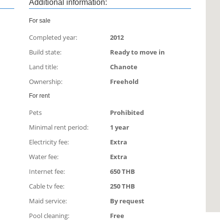
Additional information:
For sale
Completed year:
2012
Build state:
Ready to move in
Land title:
Сhanote
Ownership:
Freehold
For rent
Pets
Prohibited
Minimal rent period:
1 year
Electricity fee:
Extra
Water fee:
Extra
Internet fee:
650 THB
Cable tv fee:
250 THB
Maid service:
By request
Pool cleaning:
Free