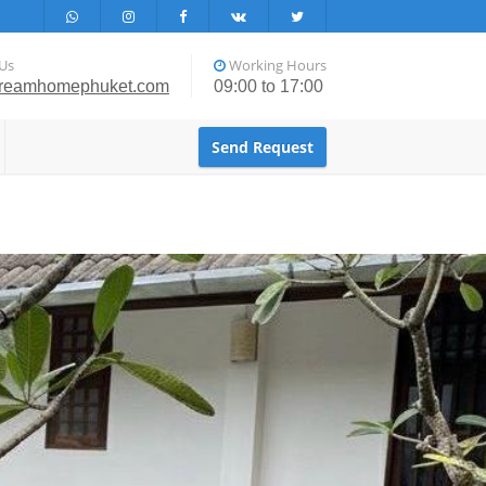
Us
Working Hours
reamhomephuket.com
09:00 to 17:00
Send Request