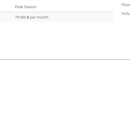
Floor
Peak Season
Incl
79 000 ฿ per month