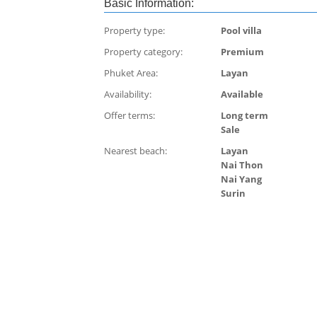
Basic Information:
Property type:
Pool villa
Property category:
Premium
Phuket Area:
Layan
Availability:
Available
Offer terms:
Long term
Sale
Nearest beach:
Layan
Nai Thon
Nai Yang
Surin