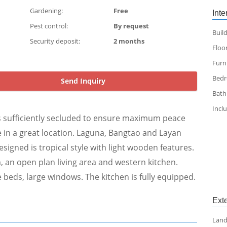
Gardening:
Free
Inte
Pest control:
By request
Build
Security deposit:
2 months
Floor
Furn
Bed
Send Inquiry
Bat
Incl
 Its sufficiently secluded to ensure maximum peace
ce in a great location. Laguna, Bangtao and Layan
esigned is tropical style with light wooden features.
, an open plan living area and western kitchen.
beds, large windows. The kitchen is fully equipped.
Exte
Land