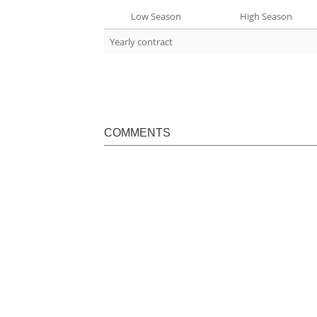
Low Season
High Season
Yearly contract
COMMENTS