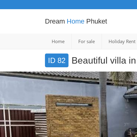
Dream
Home
Phuket
Home
For sale
Holiday Rent
Beautiful villa 
ID 82