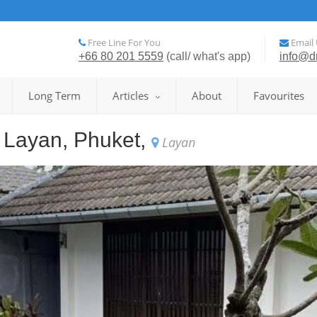
Free Line For You
Email 
+66 80 201 5559
(call/ what's app)
info@d
Long Term
Articles
About
Favourites
in Layan, Phuket,
Layan