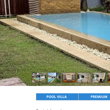
POOL VILLA
PREMIUM