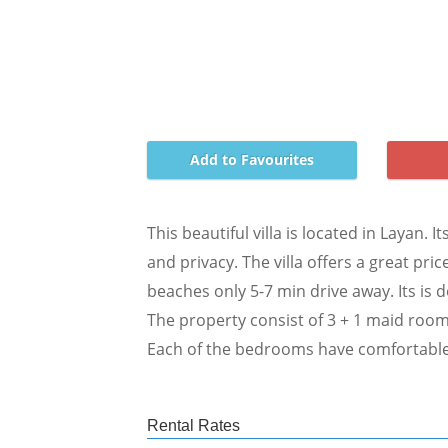
Add to Favourites
This beautiful villa is located in Layan.
and privacy. The villa offers a great pri
beaches only 5-7 min drive away. Its is d
The property consist of 3 + 1 maid room
Each of the bedrooms have comfortable 
Rental Rates