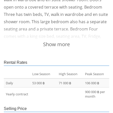
open onto a covered terrace with seating. Bedroom
Three has twin beds, TV, walk in wardrobe and en suite
shower room. This large bedroom also has a separate
seating area and a private terrace. Bedroom Four
comes with a king size bed, seating area, TV, Fridge,
built in wardrobes and en suite shower room with
Show more
extra wardrobe space and a safe. Patio doors open
onto the garden area. From the pool level a bridge
Rental Rates
takes you to three further bedrooms, each one comes
with its own 8 x 3 metre swimming pool. All have king
Low Season
High Season
Peak Season
size beds, day beds, TVs, fridges, desks, walk in
Daily
53 000 ฿
71 000 ฿
106 000 ฿
wardrobes and en suite shower rooms with outside
900 000 ฿ per
Yearly contract
baths. Sun beds and outside furniture is
month
provided.Returning to the main villa, upstairs is the
Selling Price
main living room with large comfortable sofas and