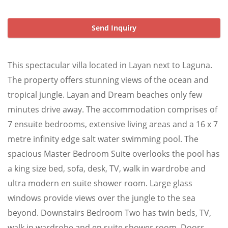
Send Inquiry
This spectacular villa located in Layan next to Laguna.
The property offers stunning views of the ocean and
tropical jungle. Layan and Dream beaches only few
minutes drive away. The accommodation comprises of
7 ensuite bedrooms, extensive living areas and a 16 x 7
metre infinity edge salt water swimming pool. The
spacious Master Bedroom Suite overlooks the pool has
a king size bed, sofa, desk, TV, walk in wardrobe and
ultra modern en suite shower room. Large glass
windows provide views over the jungle to the sea
beyond. Downstairs Bedroom Two has twin beds, TV,
walk in wardrobe and en suite shower room. Doors