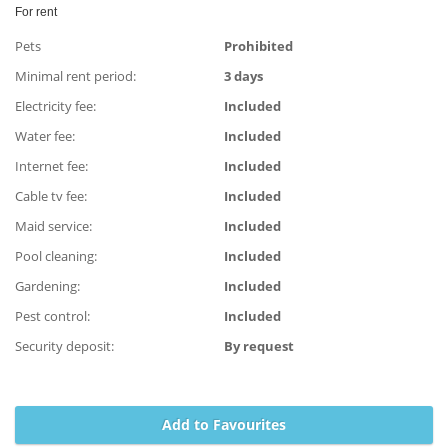
For rent
Pets
Prohibited
Minimal rent period:
3 days
Electricity fee:
Included
Water fee:
Included
Internet fee:
Included
Cable tv fee:
Included
Maid service:
Included
Pool cleaning:
Included
Gardening:
Included
Pest control:
Included
Security deposit:
By request
Add to Favourites