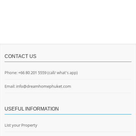
CONTACT US
Phone:
+66 80 201 5559
(call/ what's app)
Email:
info@dreamhomephuket.com
USEFUL INFORMATION
List your Property