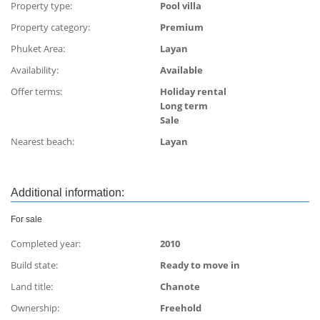
Property type:
Pool villa
Property category:
Premium
Phuket Area:
Layan
Availability:
Available
Offer terms:
Holiday rental
Long term
Sale
Nearest beach:
Layan
Additional information:
For sale
Completed year:
2010
Build state:
Ready to move in
Land title:
Сhanote
Ownership:
Freehold