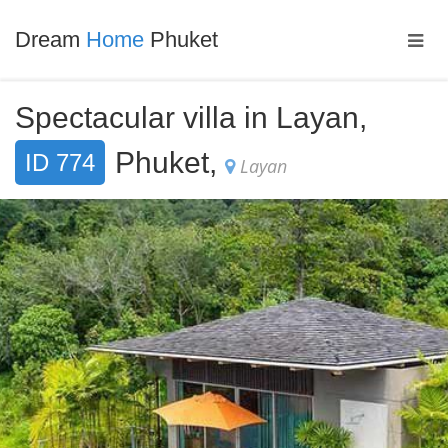
Dream
Home
Phuket
Spectacular villa in Layan,
Phuket,
ID 774
Layan