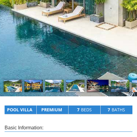
POOL VILLA
PREMIUM
7
BEDS
7
BATHS
Basic Information: