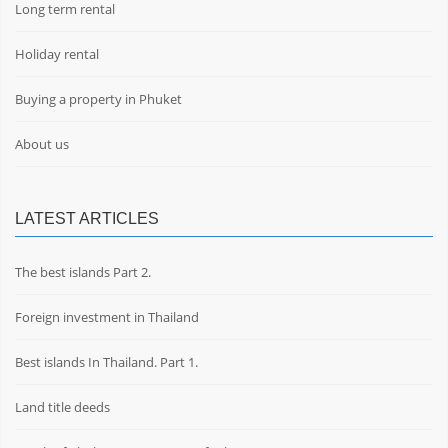
Long term rental
Holiday rental
Buying a property in Phuket
About us
LATEST ARTICLES
The best islands Part 2.
Foreign investment in Thailand
Best islands In Thailand. Part 1.
Land title deeds