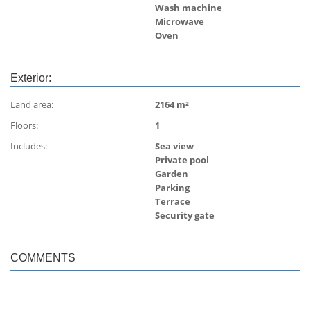
Wash machine
Microwave
Oven
Exterior:
Land area:
2164 m²
Floors:
1
Includes:
Sea view
Private pool
Garden
Parking
Terrace
Security gate
COMMENTS