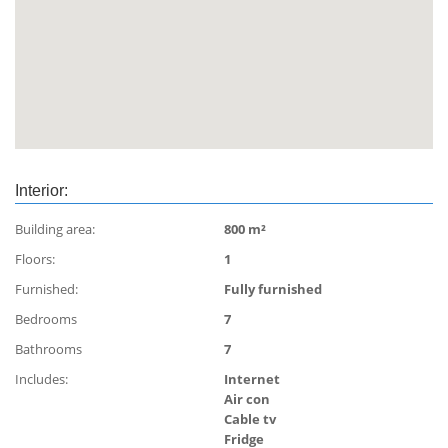
- daily chef
Special promotion 700 000 THB only till 15 th
December.
Interior:
Building area:
800 m²
Floors:
1
Furnished:
Fully furnished
Bedrooms
7
Bathrooms
7
Includes:
Internet
Air con
Cable tv
Fridge