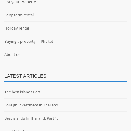
List your Property
Long term rental
Holiday rental
Buying a property in Phuket
About us
LATEST ARTICLES
The best islands Part 2.
Foreign investment in Thailand
Best islands In Thailand. Part 1.