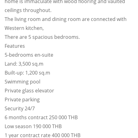
home is immaculate with wood flooring and vaulted
ceilings throughout.
The living room and dining room are connected with
Western kitchen,
There are 5 spacious bedrooms.
Features
5-bedrooms en-suite
Land: 3,500 sq.m
Built-up: 1,200 sq.m
Swimming pool
Private glass elevator
Private parking
Security 24/7
6 months contract 250 000 THB
Low season 190 000 THB
1 year contract rate 400 000 THB