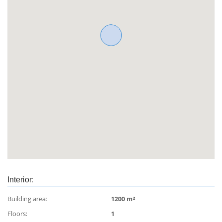
Interior:
Building area:
1200 m²
Floors:
1