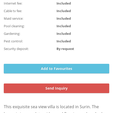
Internet fee:
Included
Cable tv fee:
Included
Maid service:
Included
Pool cleaning:
Included
Gardening:
Included
Pest control:
Included
Security deposit:
By request
Add to Favourites
Send Inquiry
This exquisite sea view villa is located in Surin. The