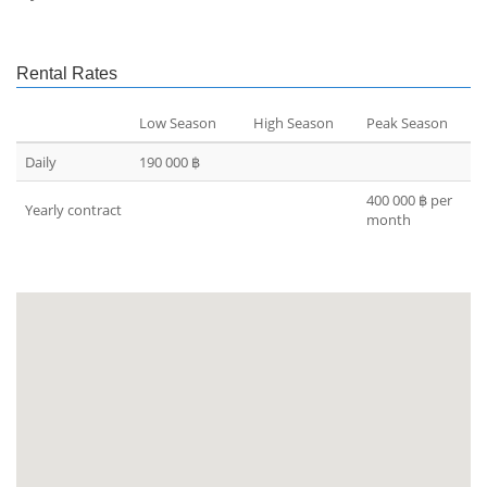
Rental Rates
Low Season
High Season
Peak Season
Daily
190 000 ฿
400 000 ฿ per
Yearly contract
month