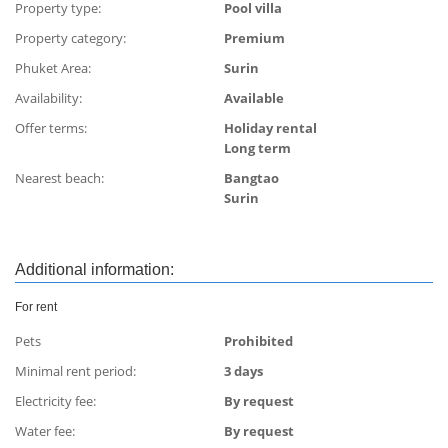
Property type:
Pool villa
Property category:
Premium
Phuket Area:
Surin
Availability:
Available
Offer terms:
Holiday rental
Long term
Nearest beach:
Bangtao
Surin
Additional information:
For rent
Pets
Prohibited
Minimal rent period:
3 days
Electricity fee:
By request
Water fee:
By request