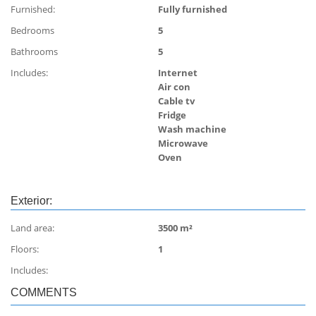
Furnished:
Fully furnished
Bedrooms
5
Bathrooms
5
Includes:
Internet
Air con
Cable tv
Fridge
Wash machine
Microwave
Oven
Exterior:
Land area:
3500 m²
Floors:
1
Includes:
COMMENTS