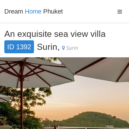
Dream
Home
Phuket
An exquisite sea view villa
Surin,
ID 1392
Surin