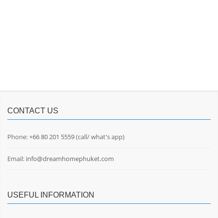
CONTACT US
Phone:
+66 80 201 5559
(call/ what's app)
Email:
info@dreamhomephuket.com
USEFUL INFORMATION