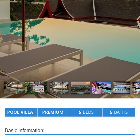
POOL VILLA
PREMIUM
5
BEDS
5
BATHS
Basic Information: